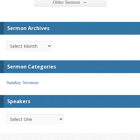
→
Older Sermon
Sermon Archives
Sermon Categories
Sunday Sermon
Speakers