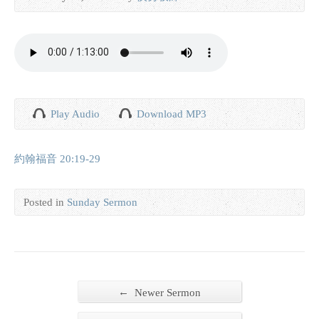
Play Audio
Download MP3
約翰福音 20:19-29
Posted in
Sunday Sermon
←
Newer Sermon