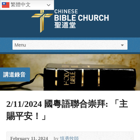
繁體中文
講道錄音
2/11/2024 國粵語聯合崇拜: 「主
賜平安！」
February 11, 2024
by
慎勇牧師