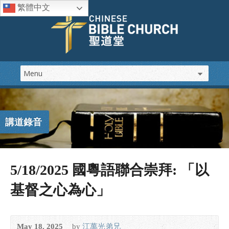
繁體中文
講道錄音
5/18/2025 國粵語聯合崇拜: 「以
基督之心為心」
May 18, 2025
by
江萬光弟兄