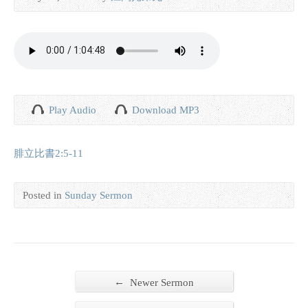
Play Audio
Download MP3
腓立比書2:5-11
Posted in
Sunday Sermon
←
Newer Sermon