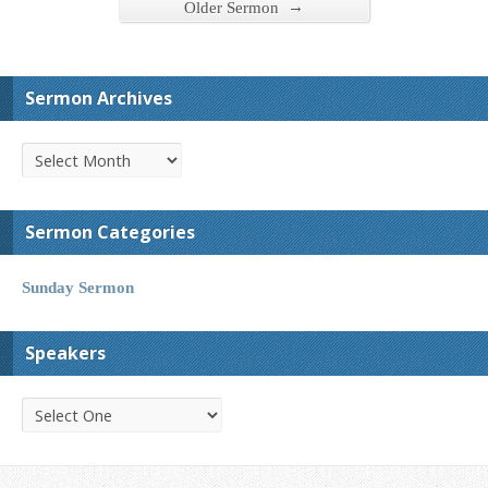
→
Older Sermon
Sermon Archives
Sermon Categories
Sunday Sermon
Speakers