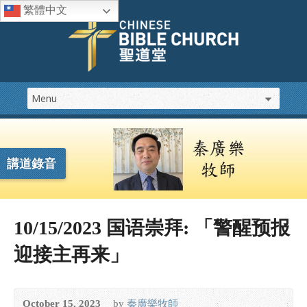
繁體中文
講道錄音
10/15/2023 国语崇拜: 「警醒预报
迎接主再来」
October 15, 2023
by
秦廣樂牧師