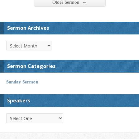
→
Older Sermon
Sermon Archives
Sermon Categories
Sunday Sermon
Speakers