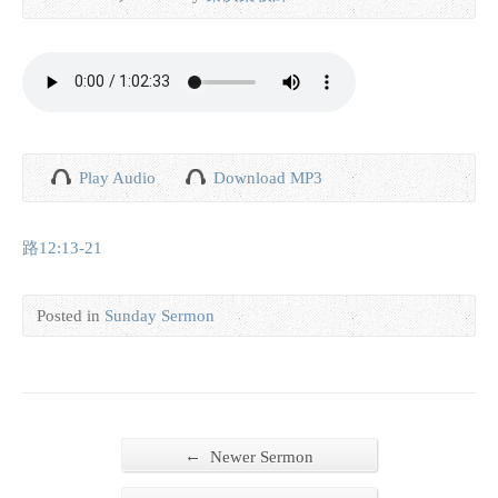
Play Audio
Download MP3
路12:13-21
Posted in
Sunday Sermon
←
Newer Sermon